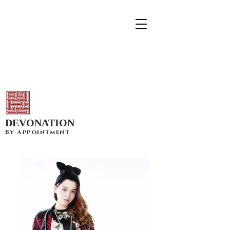
DEVONATION
By Appointment