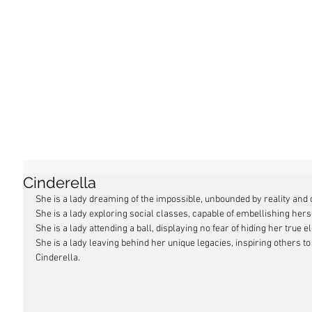
Cinderella
She is a lady dreaming of the impossible, unbounded by reality and o
She is a lady exploring social classes, capable of embellishing hers
She is a lady attending a ball, displaying no fear of hiding her true 
She is a lady leaving behind her unique legacies, inspiring others to
Cinderella.  