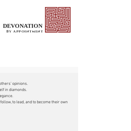
DEVONATION
By Appointment
thers’ opinions. 
elf in diamonds.
elegance.
 follow, to lead, and to become their own 