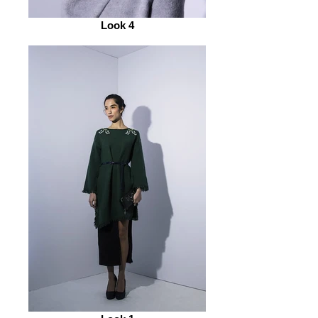
Look 4