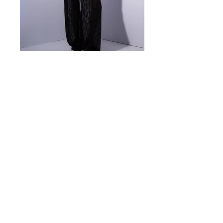
Look 10