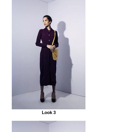
Look 3