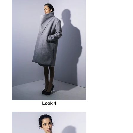
Look 4