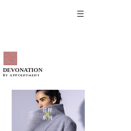
DEVONATION
By Appointment