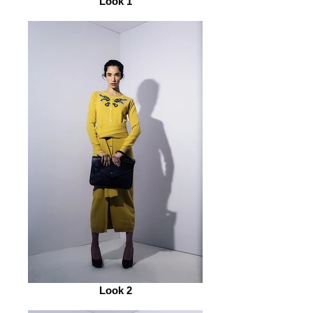
Look 1
Look 2