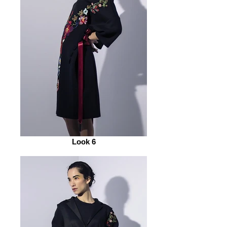
Look 6