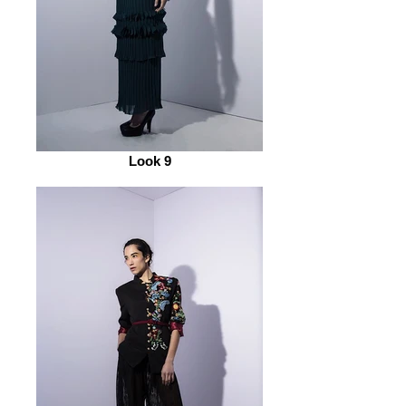
Look 9