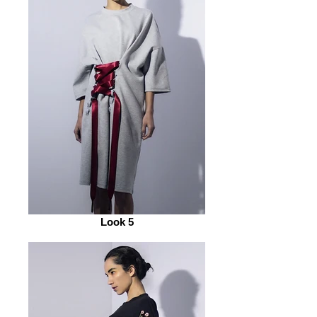
Look 5