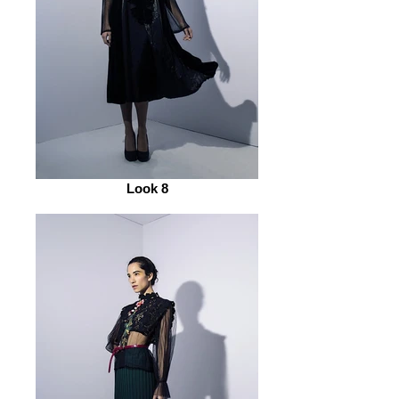
Look 8