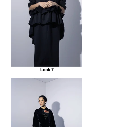
Look 7